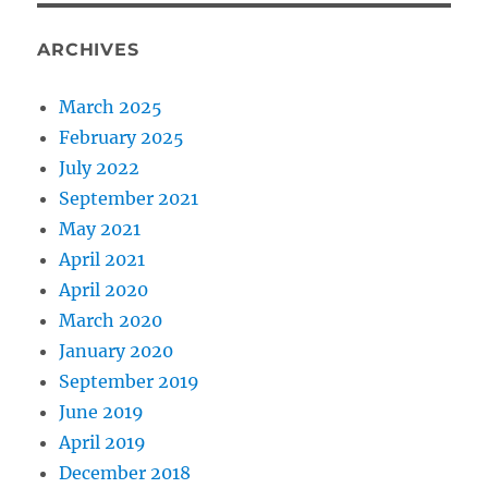
ARCHIVES
March 2025
February 2025
July 2022
September 2021
May 2021
April 2021
April 2020
March 2020
January 2020
September 2019
June 2019
April 2019
December 2018