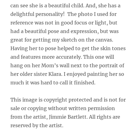
can see she is a beautiful child. And, she has a
delightful personality! The photo I used for
reference was not in good focus or light, but
had a beautiful pose and expression, but was
great for getting my sketch on the canvas.
Having her to pose helped to get the skin tones
and features more accurately. This one will
hang on her Mom’s wall next to the portrait of
her older sister Klara. I enjoyed painting her so
much it was hard to call it finished.
This image is copyright protected and is not for
sale or copying without written permission
from the artist, Jimmie Bartlett. All rights are
reserved by the artist.