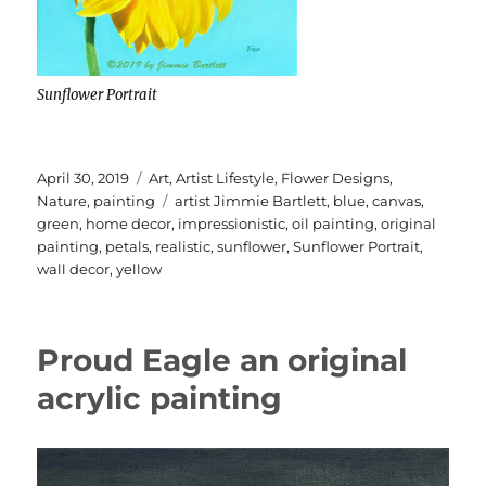
Sunflower Portrait
Posted
Categories
April 30, 2019
Art
,
Artist Lifestyle
,
Flower Designs
,
on
Tags
Nature
,
painting
artist Jimmie Bartlett
,
blue
,
canvas
,
green
,
home decor
,
impressionistic
,
oil painting
,
original
painting
,
petals
,
realistic
,
sunflower
,
Sunflower Portrait
,
wall decor
,
yellow
Proud Eagle an original
acrylic painting