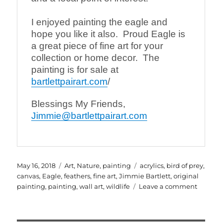
I enjoyed painting the eagle and 
hope you like it also.  Proud Eagle is 
a great piece of fine art for your 
collection or home decor.  The 
painting is for sale at 
bartlettpairart.com
/
Blessings My Friends,
Jimmie@bartlettpairart.com
Posted
Categories
Tags
May 16, 2018
Art
,
Nature
,
painting
acrylics
,
bird of prey
,
on
canvas
,
Eagle
,
feathers
,
fine art
,
Jimmie Bartlett
,
original
on
painting
,
painting
,
wall art
,
wildlife
Leave a comment
Proud
Eagle
an