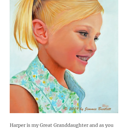
Harper is my Great Granddaughter and as you