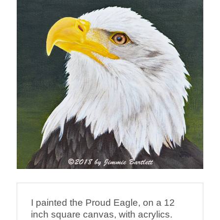
I painted the Proud Eagle, on a 12 
inch square canvas, with acrylics.  