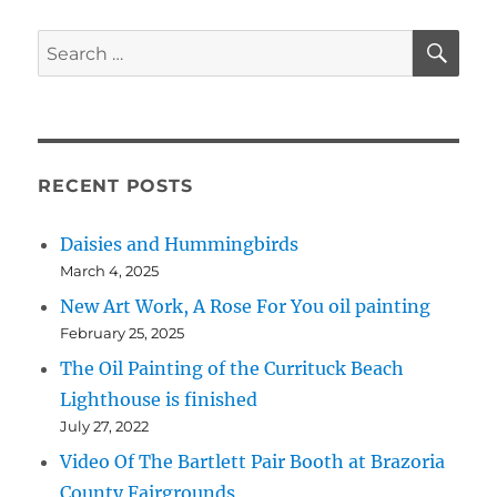
origina
acrylic
SE
Search
paintin
for:
RECENT POSTS
Daisies and Hummingbirds
March 4, 2025
New Art Work, A Rose For You oil painting
February 25, 2025
The Oil Painting of the Currituck Beach
Lighthouse is finished
July 27, 2022
Video Of The Bartlett Pair Booth at Brazoria
County Fairgrounds