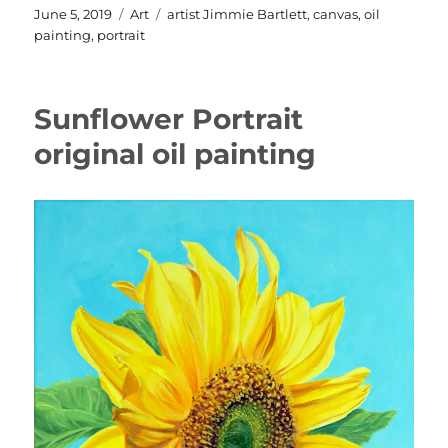
Posted
Categories
Tags
June 5, 2019
Art
artist Jimmie Bartlett
,
canvas
,
oil
on
painting
,
portrait
Sunflower Portrait
original oil painting