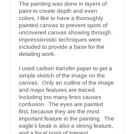
The painting was done in layers of 
paint to create depth and even 
colors. I like to have a thoroughly 
painted canvas to prevent spots of 
uncovered canvas showing through. 
Impressionistic techniques were 
included to provide a base for the 
detailing work.

I used carbon transfer paper to get a 
simple sketch of the image on the 
canvas.  Only an outline of the image 
and major features are traced. 
Including too many lines causes 
confusion.  The eyes are painted 
first, because they are the most 
important feature in the painting.  The 
eagle's beak is also a strong feature, 