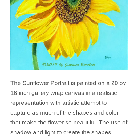
The Sunflower Portrait is painted on a 20 by
16 inch gallery wrap canvas in a realistic
representation with artistic attempt to
capture as much of the shapes and color
that make the flower so beautiful. The use of
shadow and light to create the shapes