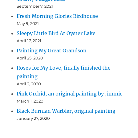
September 7, 2021
Fresh Morning Glories Birdhouse
May 9, 2021
Sleepy Little Bird At Oyster Lake
April 17, 2021
Painting My Great Grandson
April 25, 2020
Roses for My Love, finally finished the
painting
April 2, 2020
Pink Orchid, an original painting by Jimmie
March 1, 2020
Black Burnian Warbler, original painting
January 27, 2020