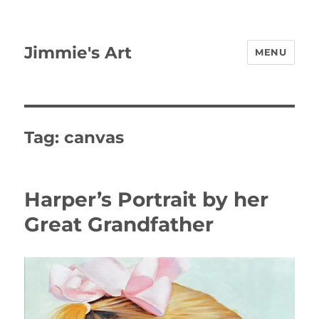
Jimmie's Art
MENU
Tag:
canvas
Harper’s Portrait by her
Great Grandfather