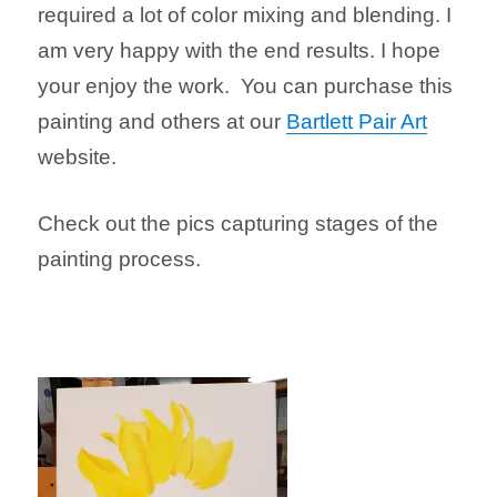
required a lot of color mixing and blending. I
am very happy with the end results. I hope
your enjoy the work. You can purchase this
painting and others at our
Bartlett Pair Art
website.
Check out the pics capturing stages of the
painting process.