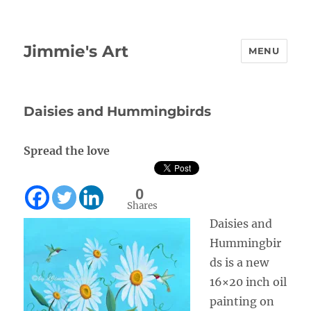
Jimmie's Art
MENU
Daisies and Hummingbirds
Spread the love
0
Shares
Daisies and
Hummingbir
ds is a new
16×20 inch oil
painting on