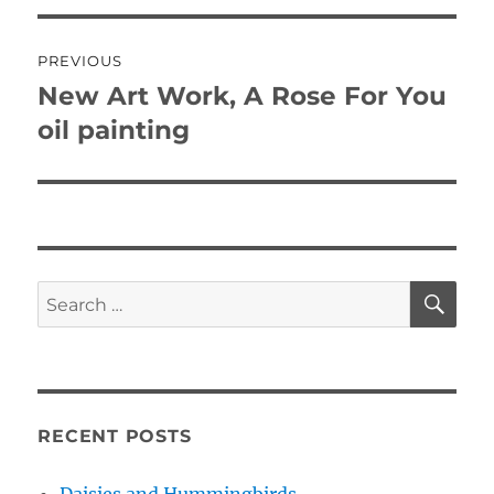
Post
PREVIOUS
navigation
New Art Work, A Rose For You
Previous
post:
oil painting
SE
Search
for:
RECENT POSTS