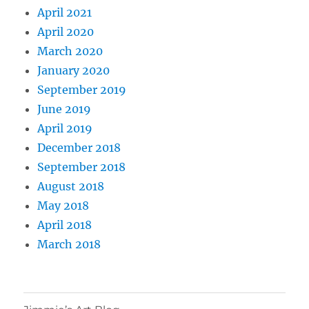
April 2021
April 2020
March 2020
January 2020
September 2019
June 2019
April 2019
December 2018
September 2018
August 2018
May 2018
April 2018
March 2018