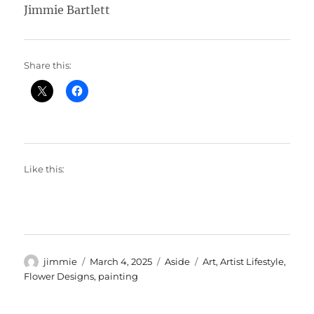
Jimmie Bartlett
Share this:
Like this:
Author
Posted
Format
Categories
jimmie
March 4, 2025
Aside
Art
,
Artist Lifestyle
,
on
Flower Designs
,
painting