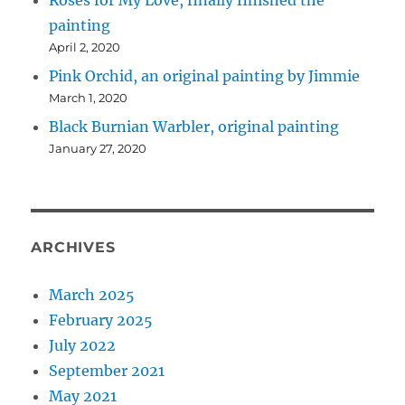
Roses for My Love, finally finished the
painting
April 2, 2020
Pink Orchid, an original painting by Jimmie
March 1, 2020
Black Burnian Warbler, original painting
January 27, 2020
ARCHIVES
March 2025
February 2025
July 2022
September 2021
May 2021