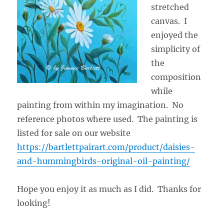
stretched
canvas. I
enjoyed the
simplicity of
the
composition
while
painting from within my imagination. No
reference photos where used. The painting is
listed for sale on our website
https://bartlettpairart.com/product/daisies-
and-hummingbirds-original-oil-painting/
Hope you enjoy it as much as I did. Thanks for
looking!