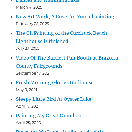
Daisies and Hummingbirds
March 4, 2025
New Art Work, A Rose For You oil painting
February 25, 2025
The Oil Painting of the Currituck Beach
Lighthouse is finished
July 27, 2022
Video Of The Bartlett Pair Booth at Brazoria
County Fairgrounds
September 7, 2021
Fresh Morning Glories Birdhouse
May 9, 2021
Sleepy Little Bird At Oyster Lake
April 17, 2021
Painting My Great Grandson
April 25, 2020