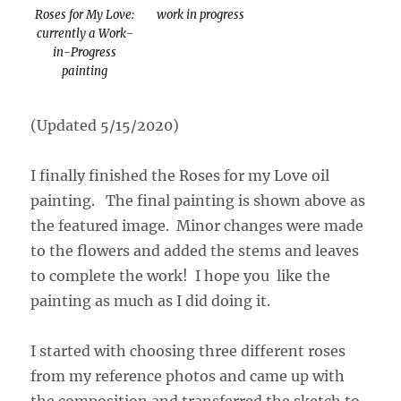
Roses for My Love:
work in progress
currently a Work-
in-Progress
painting
(Updated 5/15/2020)
I finally finished the Roses for my Love oil
painting. The final painting is shown above as
the featured image. Minor changes were made
to the flowers and added the stems and leaves
to complete the work! I hope you like the
painting as much as I did doing it.
I started with choosing three different roses
from my reference photos and came up with