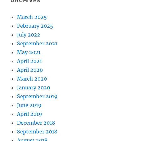
ARCHIVES
March 2025
February 2025
July 2022
September 2021
May 2021
April 2021
April 2020
March 2020
January 2020
September 2019
June 2019
April 2019
December 2018
September 2018
August 2018