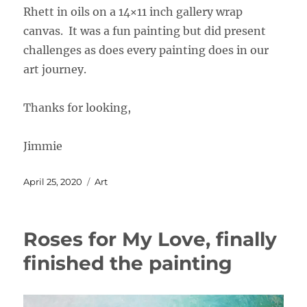
Rhett in oils on a 14×11 inch gallery wrap
canvas. It was a fun painting but did present
challenges as does every painting does in our
art journey.
Thanks for looking,
Jimmie
Posted
Categories
April 25, 2020
Art
on
Roses for My Love, finally
finished the painting