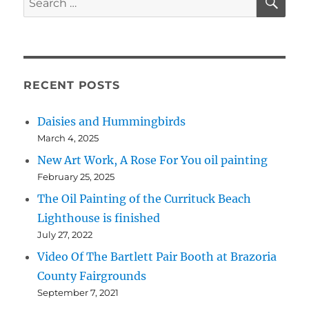
for:
RECENT POSTS
Daisies and Hummingbirds
March 4, 2025
New Art Work, A Rose For You oil painting
February 25, 2025
The Oil Painting of the Currituck Beach
Lighthouse is finished
July 27, 2022
Video Of The Bartlett Pair Booth at Brazoria
County Fairgrounds
September 7, 2021