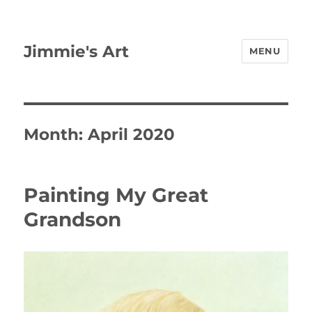
Jimmie's Art
MENU
Month:
April 2020
Painting My Great
Grandson