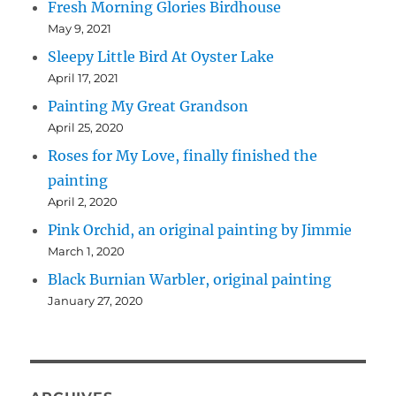
Fresh Morning Glories Birdhouse
May 9, 2021
Sleepy Little Bird At Oyster Lake
April 17, 2021
Painting My Great Grandson
April 25, 2020
Roses for My Love, finally finished the
painting
April 2, 2020
Pink Orchid, an original painting by Jimmie
March 1, 2020
Black Burnian Warbler, original painting
January 27, 2020