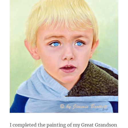
I completed the painting of my Great Grandson