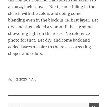
the composition and transferred the sketch to
a 20×24 inch canvas. Next, came filling in the
sketch with the colors and doing some
blending even in the block in, ie. first layer. Let
dry, and then added a vibrant lit background
showering light on the roses. No reference
photo for that. Let dry, and come back and
added layers of color to the roses correcting
shapes and colors.
Posted
Categories
April 2, 2020
Art
on
SE
Search