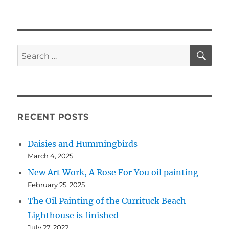
SE
Search
for:
RECENT POSTS
Daisies and Hummingbirds
March 4, 2025
New Art Work, A Rose For You oil painting
February 25, 2025
The Oil Painting of the Currituck Beach
Lighthouse is finished
July 27, 2022