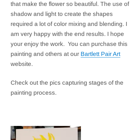
that make the flower so beautiful. The use of
shadow and light to create the shapes
required a lot of color mixing and blending. I
am very happy with the end results. I hope
your enjoy the work. You can purchase this
painting and others at our
Bartlett Pair Art
website.
Check out the pics capturing stages of the
painting process.