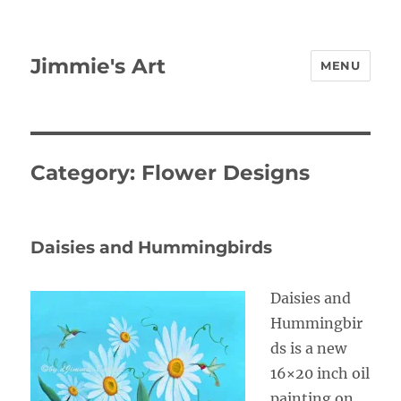
Jimmie's Art
MENU
Category:
Flower Designs
Daisies and Hummingbirds
Daisies and
Hummingbir
ds is a new
16×20 inch oil
painting on