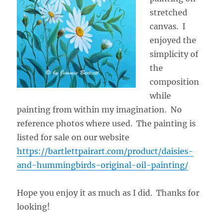
stretched
canvas. I
enjoyed the
simplicity of
the
composition
while
painting from within my imagination. No
reference photos where used. The painting is
listed for sale on our website
https://bartlettpairart.com/product/daisies-
and-hummingbirds-original-oil-painting/
Hope you enjoy it as much as I did. Thanks for
looking!