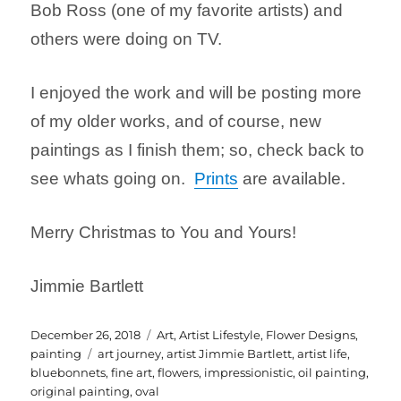
Bob Ross (one of my favorite artists) and
others were doing on TV.
I enjoyed the work and will be posting more
of my older works, and of course, new
paintings as I finish them; so, check back to
see whats going on.
Prints
are available.
Merry Christmas to You and Yours!
Jimmie Bartlett
Posted
Categories
December 26, 2018
Art
,
Artist Lifestyle
,
Flower Designs
,
on
Tags
painting
art journey
,
artist Jimmie Bartlett
,
artist life
,
bluebonnets
,
fine art
,
flowers
,
impressionistic
,
oil painting
,
original painting
,
oval