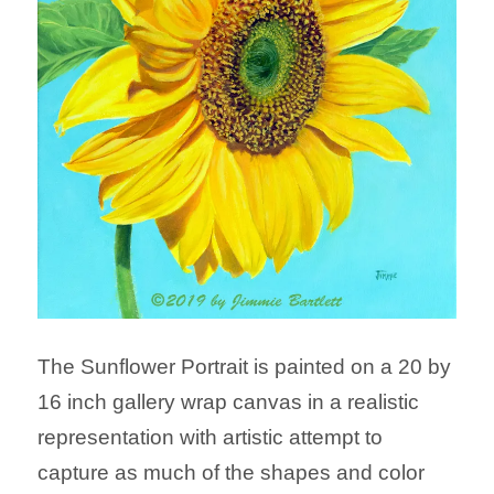
The Sunflower Portrait is painted on a 20 by
16 inch gallery wrap canvas in a realistic
representation with artistic attempt to
capture as much of the shapes and color