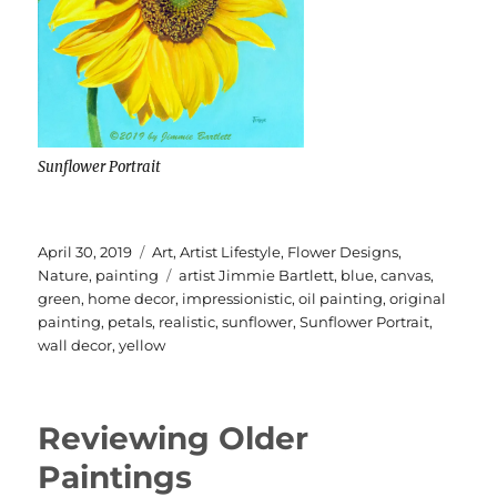
Sunflower Portrait
Posted
Categories
April 30, 2019
Art
,
Artist Lifestyle
,
Flower Designs
,
on
Tags
Nature
,
painting
artist Jimmie Bartlett
,
blue
,
canvas
,
green
,
home decor
,
impressionistic
,
oil painting
,
original
painting
,
petals
,
realistic
,
sunflower
,
Sunflower Portrait
,
wall decor
,
yellow
Reviewing Older
Paintings