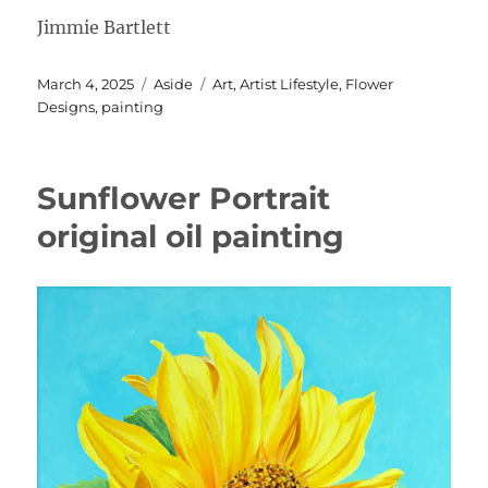
Jimmie Bartlett
Posted
Format
Categories
March 4, 2025
Aside
Art
,
Artist Lifestyle
,
Flower
on
Designs
,
painting
Sunflower Portrait
original oil painting