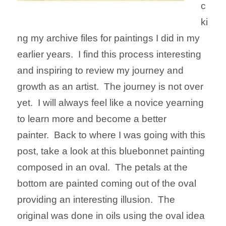
c
ki
ng my archive files for paintings I did in my
earlier years. I find this process interesting
and inspiring to review my journey and
growth as an artist. The journey is not over
yet. I will always feel like a novice yearning
to learn more and become a better
painter.
Back to where I was going with this
post, take a look at this bluebonnet painting
composed in an oval. The petals at the
bottom are painted coming out of the oval
providing an interesting illusion. The
original was done in oils using the oval idea