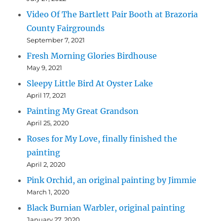
Video Of The Bartlett Pair Booth at Brazoria
County Fairgrounds
September 7, 2021
Fresh Morning Glories Birdhouse
May 9, 2021
Sleepy Little Bird At Oyster Lake
April 17, 2021
Painting My Great Grandson
April 25, 2020
Roses for My Love, finally finished the
painting
April 2, 2020
Pink Orchid, an original painting by Jimmie
March 1, 2020
Black Burnian Warbler, original painting
January 27, 2020