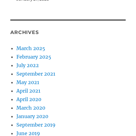
ARCHIVES
March 2025
February 2025
July 2022
September 2021
May 2021
April 2021
April 2020
March 2020
January 2020
September 2019
June 2019